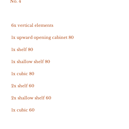
No. 4
6x vertical elements
1x upward opening cabinet 80
1x shelf 80
1x shallow shelf 80
1x cubic 80
2x shelf 60
2x shallow shelf 60
1x cubic 60