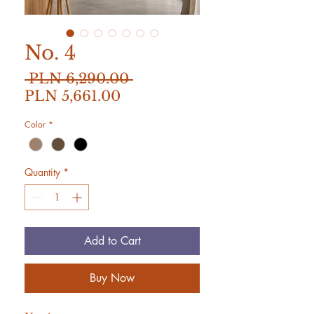
No. 4
Regular
 PLN 6,290.00 
Sale
Price
PLN 5,661.00
Price
Color
*
Quantity
*
Add to Cart
Buy Now