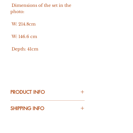
Dimensions of the set in the
photo:
W: 214.8cm
W: 146.6 cm
Depth: 41cm
PRODUCT INFO
Material:
SHIPPING INFO
Vertical elements: solid oak
Shelves, drawer, and cube: board veneered
with natural oak
20 working days
The shelf is protected with OSMO hard wax
oil.