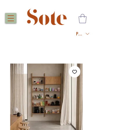
PLN (zł)