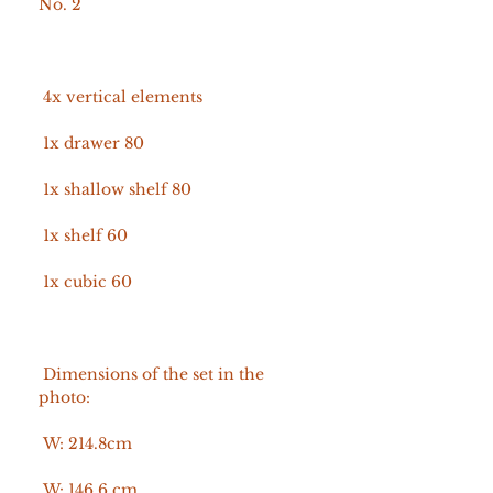
No. 2
4x vertical elements
1x drawer 80
1x shallow shelf 80
1x shelf 60
1x cubic 60
Dimensions of the set in the
photo:
W: 214.8cm
W: 146.6 cm