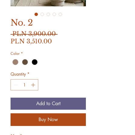
No. 2
Regular
 PLN 3,900.00 
Sale
Price
PLN 3,510.00
Price
Color
*
Quantity
*
Add to Cart
Buy Now