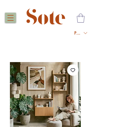
PLN (zł)